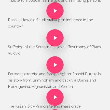
Tribute to Slobodan Samardžić and all missing persons
Play Video
Play Video
Bosnia: How did Saudi Arabia gain influence in the
country?
Play Video
Play Video
Suffering of the Serbs in Sarajevo – Testimony of Blažo
Vujović
Play Video
Play Video
Former extremist and foreign fighter Shahid Butt tells
his story from Birmingham and back via Bosnia and
Herzegovina, Afghanistan and Yemen
Play Video
Play Video
The Kazani pit – Killing site and mass grave
Play Video