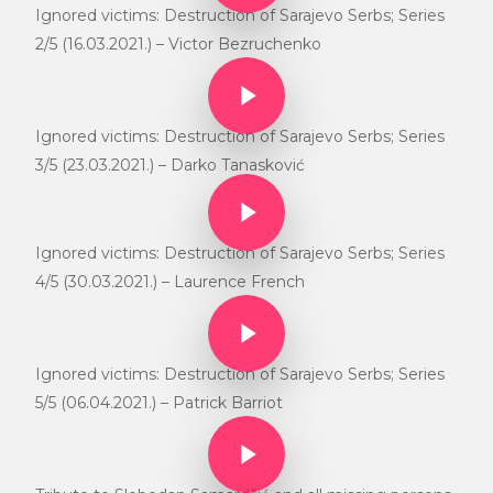
Ignored victims: Destruction of Sarajevo Serbs; Series
2/5 (16.03.2021.) – Victor Bezruchenko
Play Video
Play Video
Ignored victims: Destruction of Sarajevo Serbs; Series
3/5 (23.03.2021.) – Darko Tanasković
Play Video
Play Video
Ignored victims: Destruction of Sarajevo Serbs; Series
4/5 (30.03.2021.) – Laurence French
Play Video
Play Video
Ignored victims: Destruction of Sarajevo Serbs; Series
5/5 (06.04.2021.) – Patrick Barriot
Play Video
Play Video