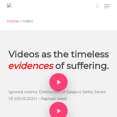
Men
Skip
to
search
Close
main
Home
»
Video
Menu
content
Videos as the timeless
evidences
of suffering.
Play Video
Play Video
Ignored victims: Destruction of Sarajevo Serbs; Series
1/5 (09.03.2021.) – Raphael Israeli
Play Video
Play Video